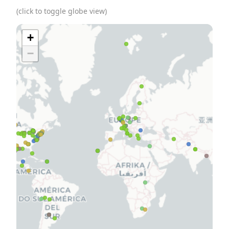
(click to toggle globe view)
+
−