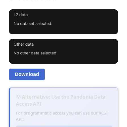
L2 data
No dataset selected.
Other data
No other data selected.
Download
💡 Alternative: Use the Pandonia Data
Access API
For programmatic access you can use our REST
API: