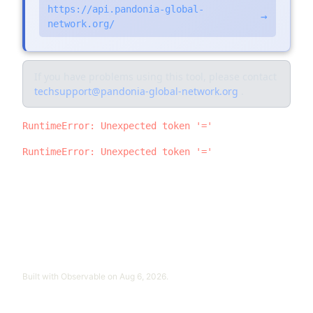
https://api.pandonia-global-
→
network.org/
If you have problems using this tool, please contact
techsupport@pandonia-global-network.org
.
RuntimeError: Unexpected token '='
RuntimeError: Unexpected token '='
Built with
Observable
on
Aug 6, 2026
.