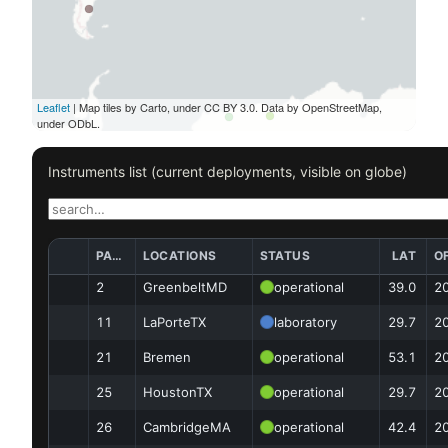
Leaflet
| Map tiles by Carto, under CC BY 3.0. Data by OpenStreetMap,
under ODbL.
Instruments list (current deployments, visible on globe)
PAN ID
LOCATIONS
STATUS
LAT
OF
2
GreenbeltMD
operational
39.0
2
11
LaPorteTX
laboratory
29.7
2
21
Bremen
operational
53.1
2
25
HoustonTX
operational
29.7
2
26
CambridgeMA
operational
42.4
2