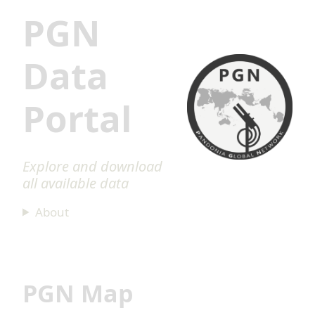
PGN
Data
Portal
Explore and download
all available data
About
PGN Map