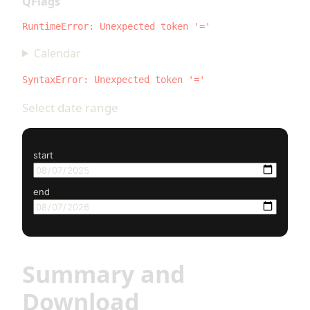
QFlags
RuntimeError: Unexpected token '='
Calendar
SyntaxError: Unexpected token '='
Select date range
start
end
Summary and
Download